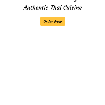
Authentic Thai Cuisine
Welcome to 
Order Now