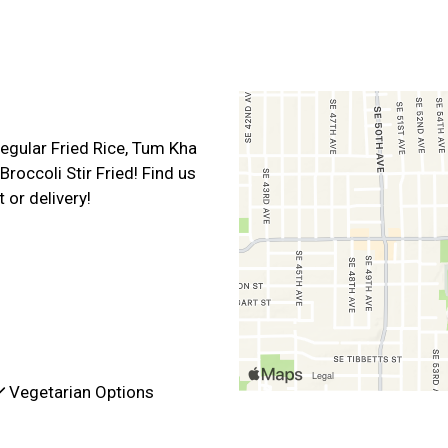
Contact For
egular Fried Rice, Tum Kha
roccoli Stir Fried! Find us
 or delivery!
Vegetarian Options