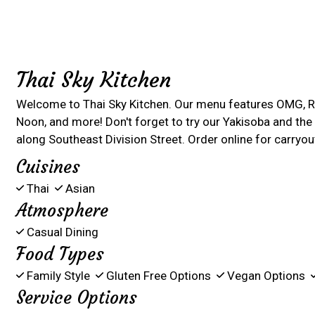
Thai Sky Kitchen
Welcome to Thai Sky Kitchen. Our menu features OMG, R
Noon, and more! Don't forget to try our Yakisoba and the B
along Southeast Division Street. Order online for carryout
Cuisines
Thai
Asian
Atmosphere
Casual Dining
Food Types
Family Style
Gluten Free Options
Vegan Options
Service Options