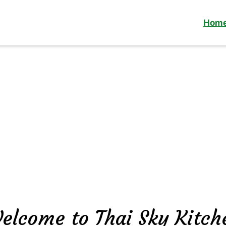
Hom
elcome to Thai Sky Kitch