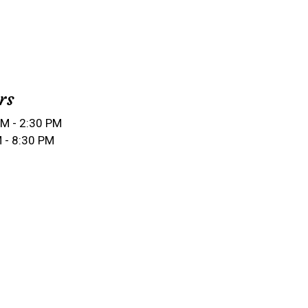
rs
M - 2:30 PM
 - 8:30 PM