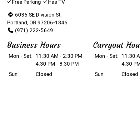
Free Parking
Has TV
6036 SE Division St
Portland, OR 97206-1346
(971) 222-5649
Business Hours
Carryout Hou
Mon - Sat:
11:30 AM - 2:30 PM
Mon - Sat:
11:30 A
4:30 PM - 8:30 PM
4:30 PM
Sun:
Closed
Sun:
Closed