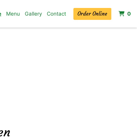
Order Online
it
e
Menu
Gallery
Contact
0
en